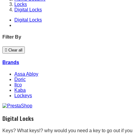
Locks
Digital Locks
Digital Locks
Filter By

Clear all
Brands
Assa Abloy
Doric
Ilco
Kaba
Lockeys
Digital Locks
Keys? What keys!? why would you need a key to go out if you 