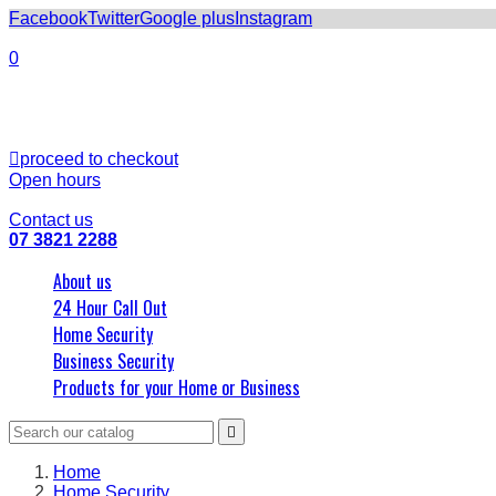
Facebook
Twitter
Google plus
Instagram
0
Subtotal
0
Shipping
0
Total
0

proceed to checkout
Open hours
8am - 5pm
Contact us
07 3821 2288
About us
24 Hour Call Out
Home Security
Business Security
Products for your Home or Business

Home
Home Security