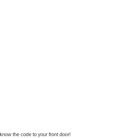
know the code to your front door!