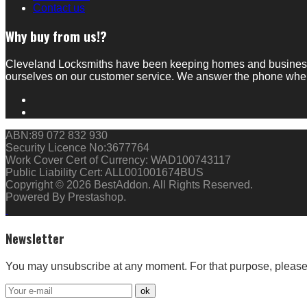
Contact us
Why buy from us!?
Cleveland Locksmiths have been keeping homes and businesses
ourselves on our customer service. We answer the phone whe
ABN:89 072 832 930
Security Licence No:3677764
Work Cover Cert of Currency: WAD100743117
Public Liability Cert: ALL001001674BUS
Copyright © 2026 BestAddon. All Rights Reserved.
Powered By Prestashop.
Newsletter
You may unsubscribe at any moment. For that purpose, please fi