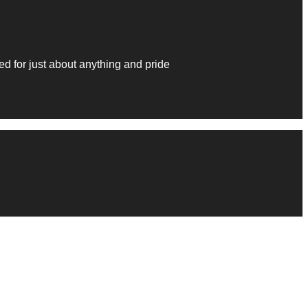
 for just about anything and pride