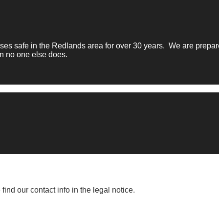
 safe in the Redlands area for over 30 years. We are prepared
n no one else does.
nd our contact info in the legal notice.