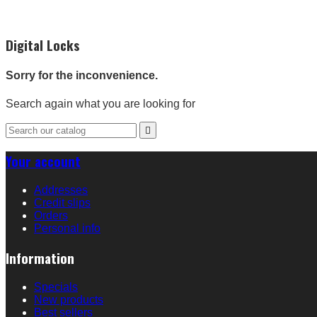
Digital Locks
Sorry for the inconvenience.
Search again what you are looking for

Your account
Addresses
Credit slips
Orders
Personal info
Information
Specials
New products
Best sellers