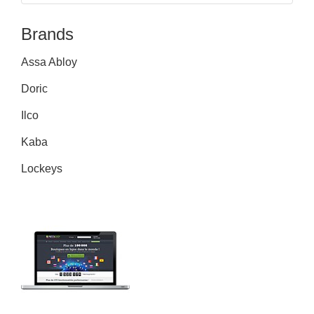
Brands
Assa Abloy
Doric
Ilco
Kaba
Lockeys