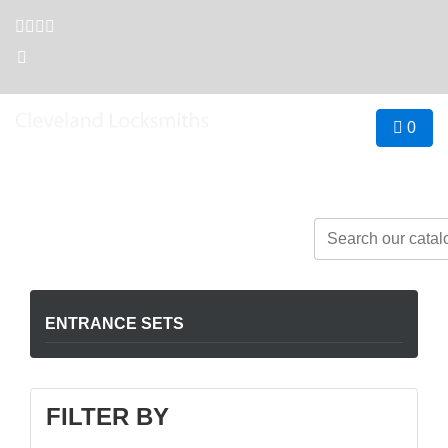
0
Open hours
Contact us
8am - 5pm
07 3821 2288
 Business
≡
ENTRANCE SETS
FILTER BY