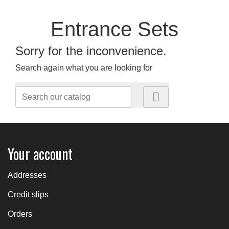
Entrance Sets
Sorry for the inconvenience.
Search again what you are looking for

Your account
Addresses
Credit slips
Orders