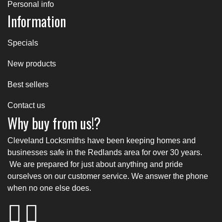
Personal info
Information
Specials
New products
Best sellers
Contact us
Why buy from us!?
Cleveland Locksmiths have been keeping homes and
businesses safe in the Redlands area for over 30 years.
We are prepared for just about anything and pride
ourselves on our customer service. We answer the phone
when no one else does.